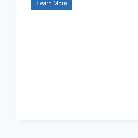
Learn More