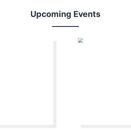
Upcoming Events