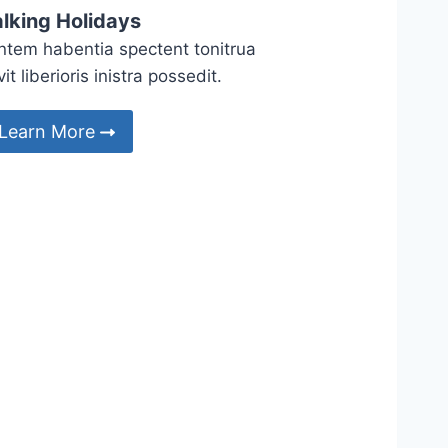
lking Holidays
ntem habentia spectent tonitrua
it liberioris inistra possedit.
Learn More