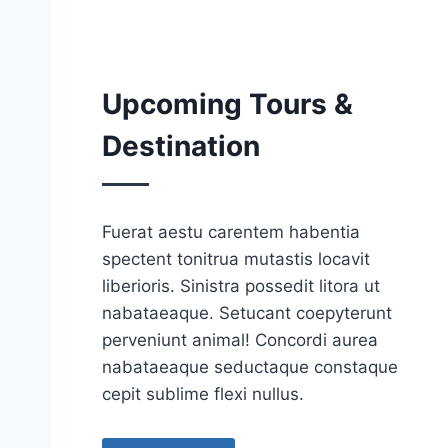
Upcoming Tours &
Destination
Fuerat aestu carentem habentia
spectent tonitrua mutastis locavit
liberioris. Sinistra possedit litora ut
nabataeaque. Setucant coepyterunt
perveniunt animal! Concordi aurea
nabataeaque seductaque constaque
cepit sublime flexi nullus.