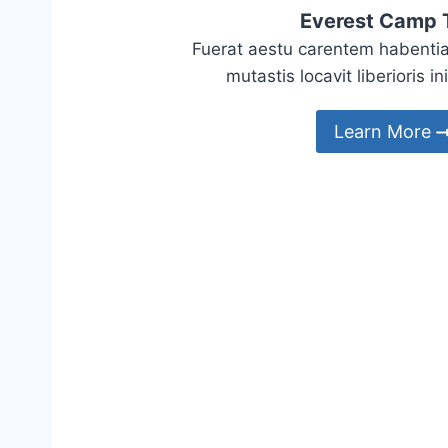
Everest Camp 
Fuerat aestu carentem habentia
mutastis locavit liberioris in
Learn More