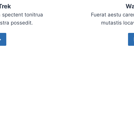
Trek
Wa
 spectent tonitrua
Fuerat aestu care
istra possedit.
mutastis locav