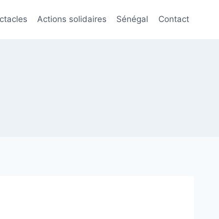
ctacles
Actions solidaires
Sénégal
Contact