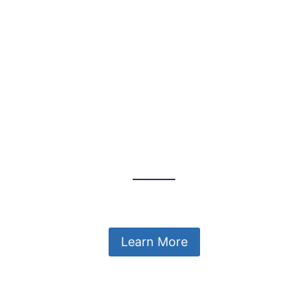
Explore the Colourful World
A Wonderful Gift
Learn More