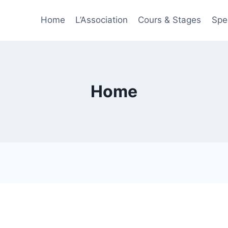
Home
L’Association
Cours & Stages
Spe
Home